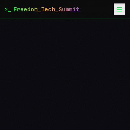
Freedom_Tech_Summit
>_