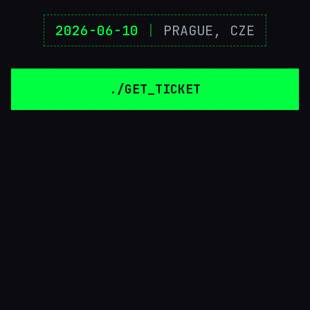
2026-06-10
|
PRAGUE, CZE
./GET_TICKET