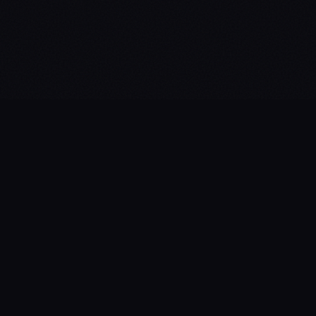
> cat ./about.txt
What is
Freedom_Tech_Summit
?
// A dedicated one-day, in-person-only
conference for those who build the future