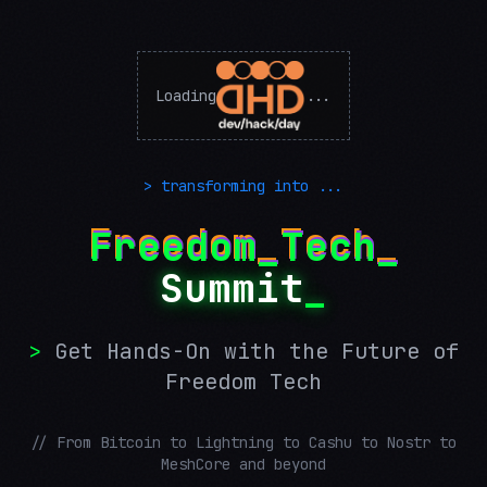
Loading
...
> transforming into ...
Freedom_Tech_
Summit
_
>
Get Hands-On with the Future of
Freedom Tech
// From Bitcoin to Lightning to Cashu to Nostr to
MeshCore and beyond